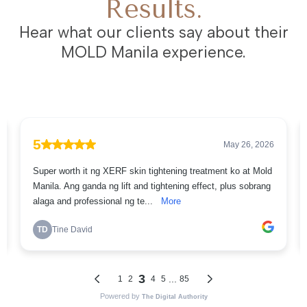
Results.
Hear what our clients say about their
MOLD Manila experience.