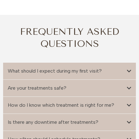
FREQUENTLY ASKED
QUESTIONS
What should I expect during my first visit?
Are your treatments safe?
How do I know which treatment is right for me?
Is there any downtime after treatments?