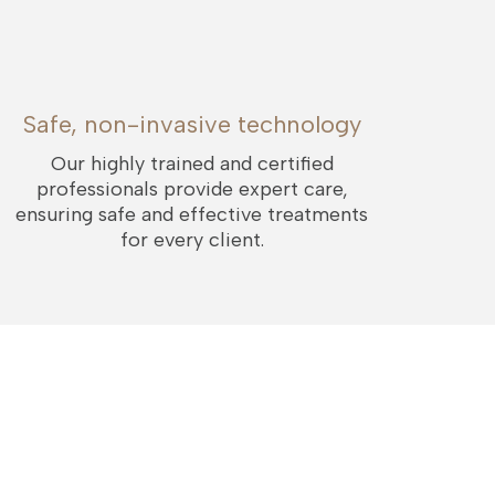
Safe, non-invasive technology
Our highly trained and certified
professionals provide expert care,
ensuring safe and effective treatments
for every client.