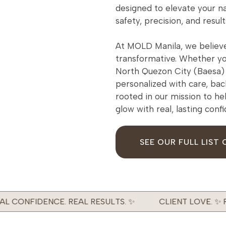
designed to elevate your na
safety, precision, and result
At MOLD Manila, we believe
transformative. Whether you
North Quezon City (Baesa) 
personalized with care, bac
rooted in our mission to he
glow with real, lasting conf
SEE OUR FULL LIST 
L CONFIDENCE. REAL RESULTS. ✨
CLIENT LOVE. ✨ RE