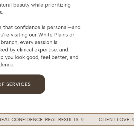
tural beauty while prioritizing
s.
 that confidence is personal—and
're visiting our White Plains or
branch, every session is
ked by clinical expertise, and
lp you look good, feel better, and
idence.
OF SERVICES
AL CONFIDENCE. REAL RESULTS. ✨
CLIENT LOVE. ✨ 