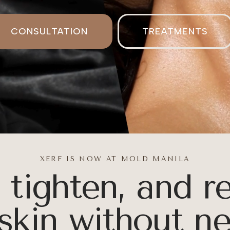
CONFIDENC
CONSULTATION
TREATMENTS
GLOW
XERF IS NOW AT MOLD MANILA
, tighten, and r
ural Skin
skin without n