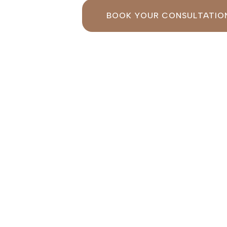
BOOK YOUR CONSULTATIO