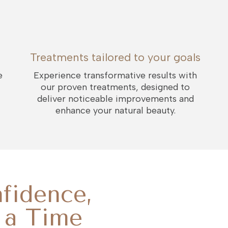
Treatments tailored to your goals
e
Experience transformative results with
our proven treatments, designed to
deliver noticeable improvements and
enhance your natural beauty.
fidence,
 a Time