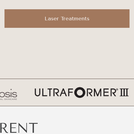
Laser Treatments
ERENT