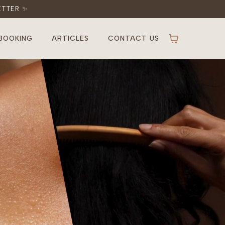
ETTER ✨
BOOKING
ARTICLES
CONTACT US