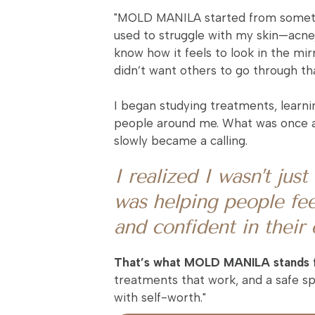
"MOLD MANILA started from somethi
used to struggle with my skin—acne,
know how it feels to look in the mirr
didn’t want others to go through that
I began studying treatments, learni
people around me. What was once a
slowly became a calling.
I realized I wasn’t jus
was helping people fee
and confident in their
That’s what MOLD MANILA stands 
treatments that work, and a safe 
with self-worth."