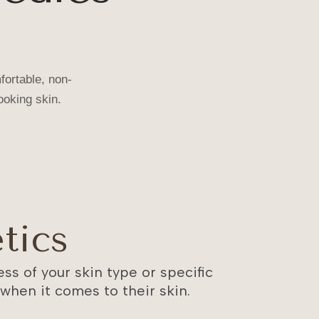
fortable, non-
Trisha
✓
ooking skin.
just booked XERF at MOLD Manila!
Unmute
tics
ss of your skin type or specific
hen it comes to their skin.