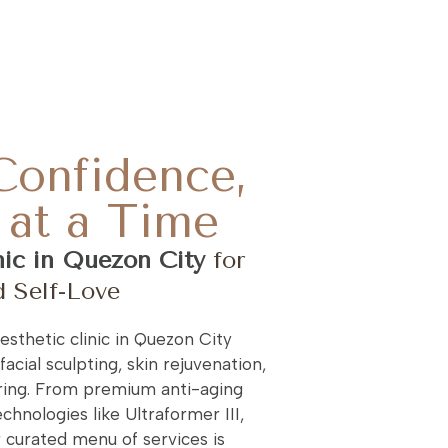
Confidence,
at a Time
nic in Quezon City
for
d Self-Love
sthetic clinic in Quezon City
facial sculpting, skin rejuvenation,
ing. From premium anti-aging
chnologies like Ultraformer III,
r curated menu of services is