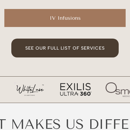
IV Infusions
SEE OUR FULL LIST OF SERVICES
 MAKES US DIFF