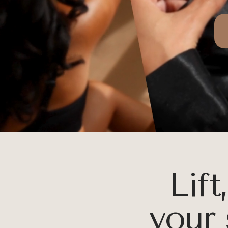
Lift
NEW TECHNOLOGY
XERF Struct
your 