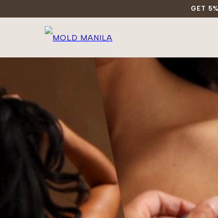
GET 5