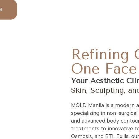
N
Refining 
One Face 
Your Aesthetic Cli
Skin, Sculpting, an
MOLD Manila is a modern ae
specializing in non-surgical 
and advanced body contour
treatments to innovative te
Osmosis, and BTL Exilis, ou