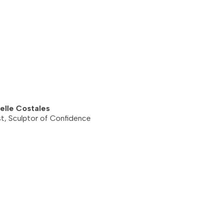
elle Costales
st, Sculptor of Confidence