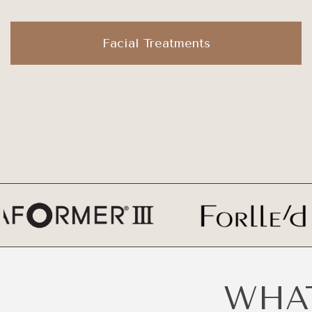
Facial Treatments
WHAT