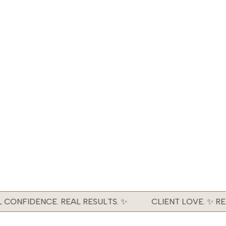
CONFIDENCE. REAL RESULTS. ✨
CLIENT LOVE. ✨ REA