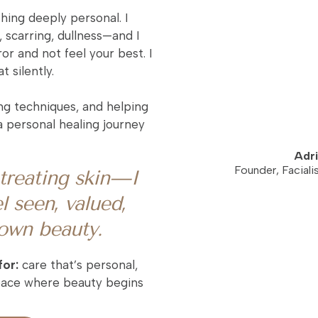
ng deeply personal. I
 scarring, dullness—and I
or and not feel your best. I
 silently.
ng techniques, and helping
 personal healing journey
Adri
Founder, Faciali
t treating skin—I
l seen, valued,
 own beauty.
for:
care that’s personal,
space where beauty begins