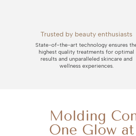
Trusted by beauty enthusiasts
State-of-the-art technology ensures th
highest quality treatments for optimal
results and unparalleled skincare and
wellness experiences.
Molding Con
One Glow at