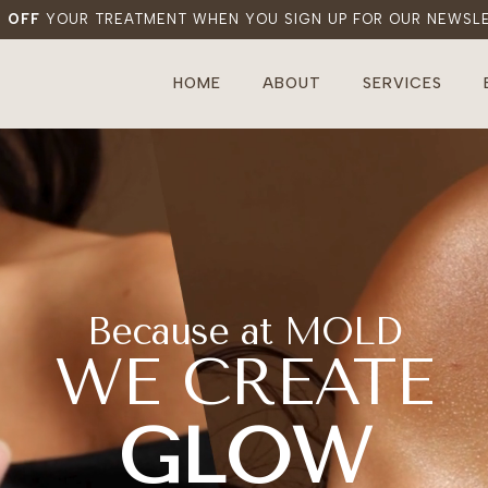
% OFF
YOUR TREATMENT WHEN YOU SIGN UP FOR OUR NEWSL
HOME
ABOUT
SERVICES
Because at MOLD
WE CREATE
BEAUTY