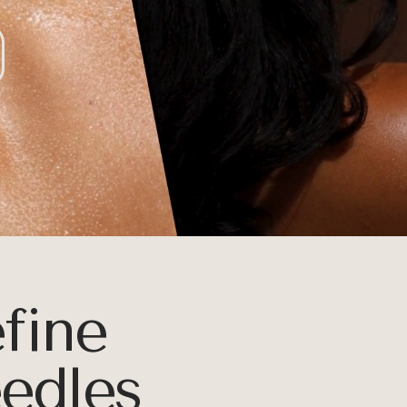
E
efine
eedles