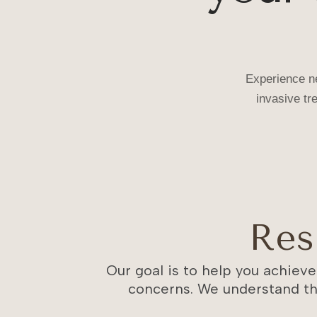
Tightening
No numbing. No needles. No downtime.
Experience ne
BOOK XERF CONSULTATION
invasive tr
Res
Our goal is to help you achieve
concerns. We understand th