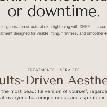
or downtime.
xt-generation structural skin tightening with XERF — a com
eatment designed for visible lifting, firmness, and smoother-l
TREATMENTS + SERVICES
ults-Driven Aesthe
 the most beautiful version of yourself, regardle
at everyone has unique needs and aspirations w