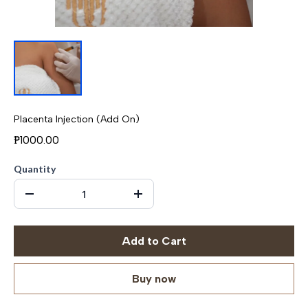
Placenta Injection (Add On)
₱1000.00
Quantity
Add to Cart
Buy now