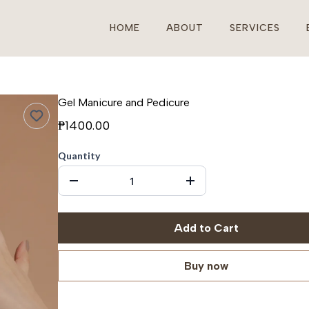
HOME
ABOUT
SERVICES
Gel Manicure and Pedicure
₱1400.00
Quantity
Add to Cart
Buy now