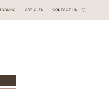
BOOKING
ARTICLES
CONTACT US