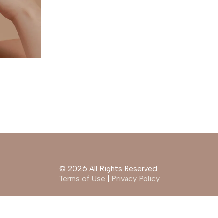
© 2026 All Rights Reserved.
Terms of Use
|
Privacy Policy