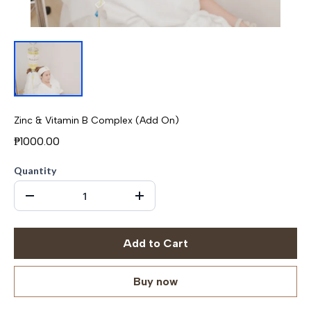
Zinc & Vitamin B Complex (Add On)
₱1000.00
Quantity
Add to Cart
Buy now