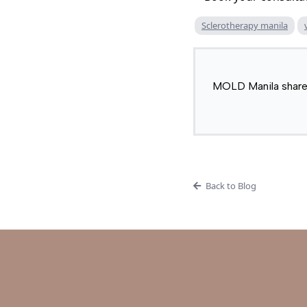
Sclerotherapy manila
MOLD Manila shares 
Back to Blog