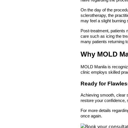
have regarding the proce
On the day of the procedu
sclerotherapy, the practiti
may feel a slight burning 
Post-treatment, patients 
care such as icing the tr
many patients returning to
Why MOLD Ma
MOLD Manila is recognize
clinic employs skilled pra
Ready for Flawle
Achieving smooth, clear sk
restore your confidence, 
For more details regardin
once again.