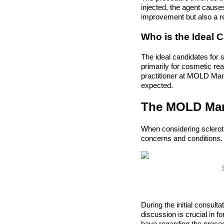
injected, the agent causes 
improvement but also a r
Who is the Ideal 
The ideal candidates for s
primarily for cosmetic re
practitioner at MOLD Mani
expected.
The MOLD Mani
When considering sclerot
concerns and conditions. 
During the initial consulta
discussion is crucial in 