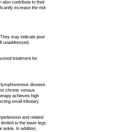
also contribute to their
ficantly increase the risk
 They may indicate poor
eft unaddressed.
avored treatment for
 of lymphovenous disease.
 for chronic venous
herapy achieves high
cting small tributary
ypertension and related
limited to the lower legs
 ankle. In addition,