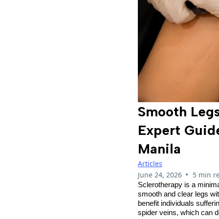
Smooth Legs
Expert Guid
Manila
Articles
•
June 24, 2026
5 min r
Sclerotherapy is a minima
smooth and clear legs wit
benefit individuals suffe
spider veins, which can d