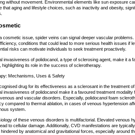
tting without movement. Environmental elements like sun exposure can 
e that aging and lifestyle choices, such as inactivity and obesity, signi
s.
osmetic
 a cosmetic issue, spider veins can signal deeper vascular problems.
fficiency, conditions that could lead to more serious health issues if l
tial risks can motivate individuals to seek treatment proactively.
l invasiveness of polidocanol, a type of sclerosing agent, make it a f
highlighting its role in the success of sclerotherapy.
erapy: Mechanisms, Uses & Safety
ecognised drug for its effectiveness as a sclerosant in the treatment
al invasiveness of polidocanol make it a favoured treatment modality
venous and vascular disorders. Especially, polidocanol foam sclerot
ncy compared to thermal ablation, in cases of venous hypertension affe
enous system.
ology of these venous disorders is multifactorial. Elevated venous h
lead to cellular damage. Additionally, CVD manifestations are typically 
hindered by anatomical and gravitational forces, especially around the