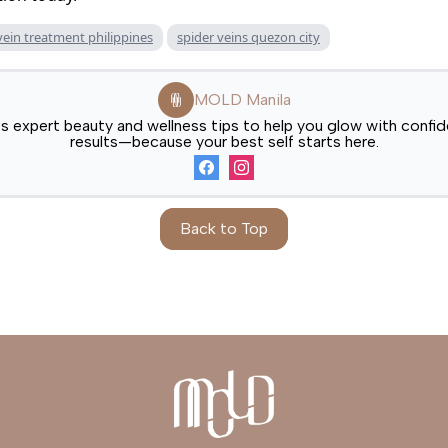
vein treatment philippines
spider veins quezon city
MOLD Manila
expert beauty and wellness tips to help you glow with confide
results—because your best self starts here.
Back to Top