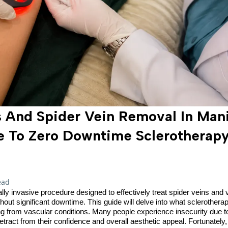
 And Spider Vein Removal In Mani
e To Zero Downtime Sclerothera
ead
lly invasive procedure designed to effectively treat spider veins and
hout significant downtime. This guide will delve into what sclerothera
ring from vascular conditions. Many people experience insecurity due 
etract from their confidence and overall aesthetic appeal. Fortunatel