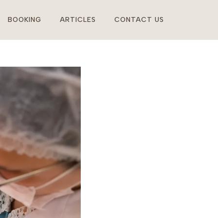
BOOKING
ARTICLES
CONTACT US