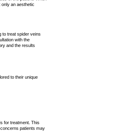
t only an aesthetic
 to treat spider veins
ltation with the
ry and the results
red to their unique
ls for treatment. This
r concerns patients may