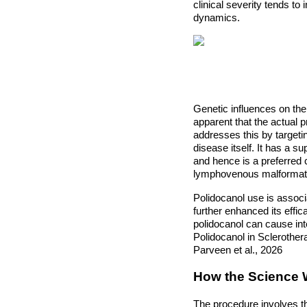
clinical severity tends to
dynamics.
Genetic influences on the 
apparent that the actual 
addresses this by targetin
disease itself. It has a s
and hence is a preferred 
lymphovenous malformat
Polidocanol use is associ
further enhanced its effic
polidocanol can cause inte
Polidocanol in Sclerothe
Parveen et al., 2026
How the Science
The procedure involves th