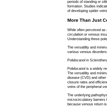
periods of standing or si
formation. Studies indicat
of developing spider vein
More Than Just C
While often perceived as
circulation or venous insu
Understanding these poten
The versatility and minima
various venous disorders, 
Polidocanol in Scleroth
Polidocanol is a widely r
The versatility and minim
disease (CVD) and other 
closure rates and efficie
veins of the peripheral v
The underlying pathophysi
microcirculatory barriers 
because venous return is 