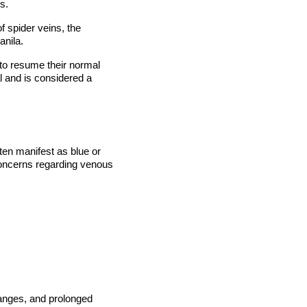
s.
f spider veins, the
anila.
 to resume their normal
al and is considered a
ften manifest as blue or
concerns regarding venous
hanges, and prolonged