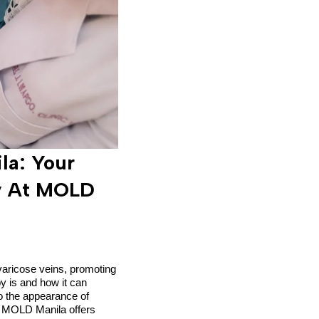
la: Your
py At MOLD
 varicose veins, promoting
py is and how it can
to the appearance of
y, MOLD Manila offers