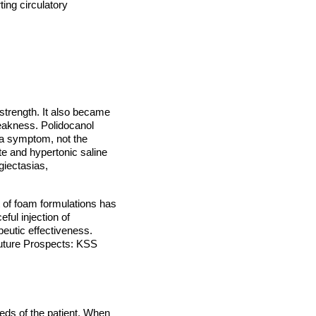
ting circulatory
 strength. It also became
weakness. Polidocanol
e a symptom, not the
ate and hypertonic saline
giectasias,
 of foam formulations has
ful injection of
peutic effectiveness.
Future Prospects: KSS
eds of the patient. When