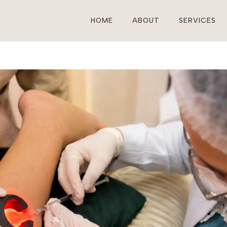
HOME
ABOUT
SERVICES