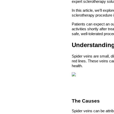
expert sclerotherapy solu
In this article, we’ll exp
sclerotherapy procedure i
Patients can expect an ou
activities shortly after t
safe, well-tolerated proce
Understanding
Spider veins are small, di
red lines. These veins c
health.
The Causes
Spider veins can be attri