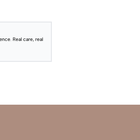
nce. Real care, real