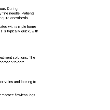
our. During
y fine needle. Patients
require anesthesia.
viated with simple home
is typically quick, with
eatment solutions. The
approach to care.
der veins and looking to
 embrace flawless legs