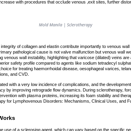
 increase with procedures that occlude venous ,exit sites, further distor
Mold Manila | Sclerotherapy
integrity of collagen and elastin contribute importantly to venous wall
primary pathological cause is not valve malfunction but venous wall 
g venous wall instability, highlighting that varicose (dilated) veins ar
uperior safety profile compared to agents like sodium tetradecyl sulph
choice for treating haemorrhoidal disease, oesophageal varices, telan
ions, and CVD.
ated with a very low incidence of complications, and the development
acy by improving retrograde flow dynamics. During sclerotherapy, force
rvention with plasma proteins, increasing its foam stability and thera
rapy for Lymphovenous Disorders: Mechanisms, Clinical Uses, and 
 Works
e use of a sclerosing agent, which can vary based on the specific ne