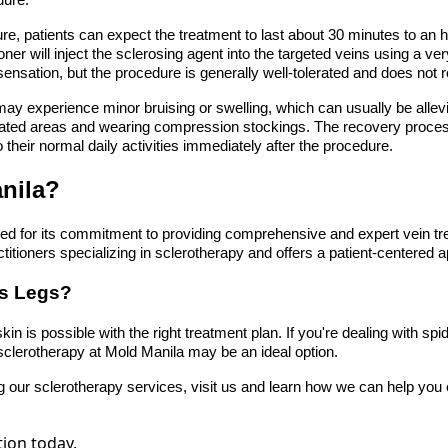
dure.
re, patients can expect the treatment to last about 30 minutes to an h
oner will inject the sclerosing agent into the targeted veins using a ver
sensation, but the procedure is generally well-tolerated and does not 
may experience minor bruising or swelling, which can usually be alle
eated areas and wearing compression stockings. The recovery process 
 their normal daily activities immediately after the procedure.
nila?
d for its commitment to providing comprehensive and expert vein tr
ctitioners specializing in sclerotherapy and offers a patient-centered 
ss Legs?
in is possible with the right treatment plan. If you're dealing with spi
sclerotherapy at Mold Manila may be an ideal option.
g our sclerotherapy services, visit us and learn how we can help you