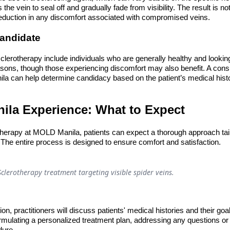
the vein to seal off and gradually fade from visibility. The result is no
eduction in any discomfort associated with compromised veins.
Candidate
clerotherapy include individuals who are generally healthy and looking
asons, though those experiencing discomfort may also benefit. A consu
la can help determine candidacy based on the patient’s medical histo
la Experience: What to Expect
herapy at MOLD Manila, patients can expect a thorough approach tailo
The entire process is designed to ensure comfort and satisfaction.
Sclerotherapy treatment targeting visible spider veins.
tion, practitioners will discuss patients' medical histories and their goa
formulating a personalized treatment plan, addressing any questions o