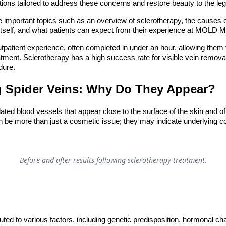
tions tailored to address these concerns and restore beauty to the leg
lore important topics such as an overview of sclerotherapy, the causes o
tself, and what patients can expect from their experience at MOLD M
tpatient experience, often completed in under an hour, allowing them
reatment. Sclerotherapy has a high success rate for visible vein remov
dure.
 Spider Veins: Why Do They Appear?
lated blood vessels that appear close to the surface of the skin and o
an be more than just a cosmetic issue; they may indicate underlying 
Before and after results following sclerotherapy treatment.
buted to various factors, including genetic predisposition, hormonal c