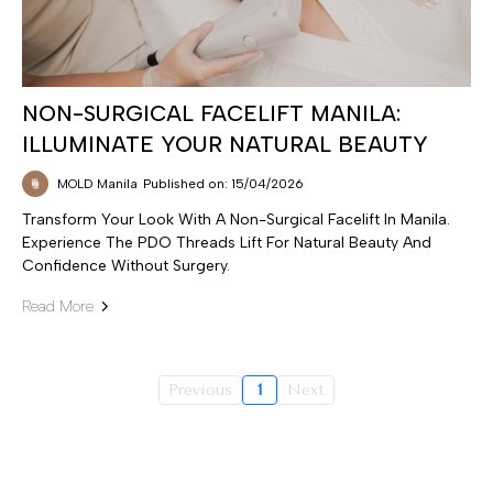
NON-SURGICAL FACELIFT MANILA:
ILLUMINATE YOUR NATURAL BEAUTY
MOLD Manila
Published on: 15/04/2026
Transform Your Look With A Non-Surgical Facelift In Manila.
Experience The PDO Threads Lift For Natural Beauty And
Confidence Without Surgery.
Read More
Previous
1
Next