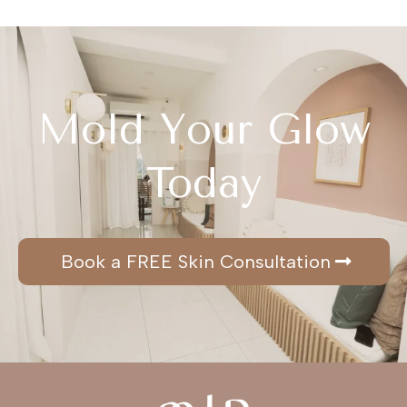
Mold Your Glow
Today
Book a FREE Skin Consultation