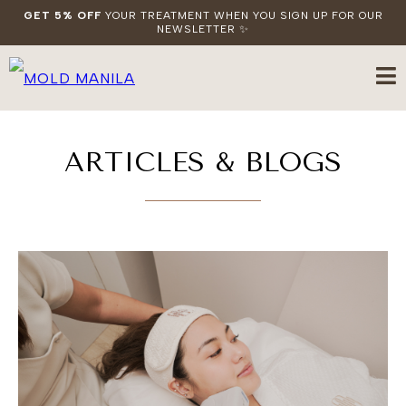
GET 5% OFF
YOUR TREATMENT WHEN YOU SIGN UP FOR OUR
NEWSLETTER ✨
ARTICLES & BLOGS